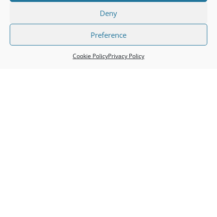
Deny
Preference
c
Cookie Policy
Privacy Policy