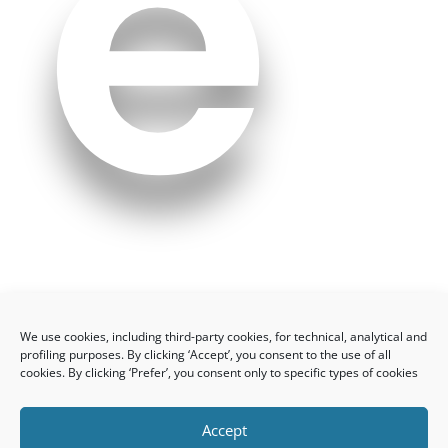
e
n
We use cookies, including third-party cookies, for technical, analytical and
profiling purposes. By clicking ‘Accept’, you consent to the use of all
cookies. By clicking ‘Prefer’, you consent only to specific types of cookies
Accept