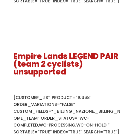
SORTABLE=”TRUE” INDEX=”TRUE” SEARCH=”TRUE”]
Empire Lands LEGEND PAIR
(team 2 cyclists)
unsupported
[CUSTOMER_LIST PRODUCT=”10368″
ORDER_VARIATIONS=”FALSE”
CUSTOM_FIELDS=”_BILLING_NAZIONE,_BILLING_N
OME_TEAM” ORDER_STATUS=”WC-
COMPLETED,WC-PROCESSING,WC-ON-HOLD ”
SORTABLE=”TRUE” INDEX=”TRUE” SEARCH=”TRUE”]