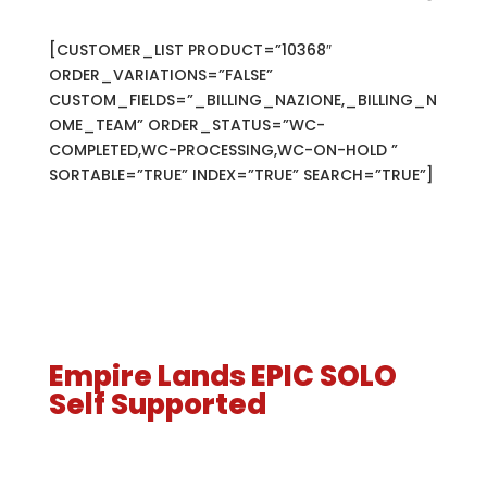
[CUSTOMER_LIST PRODUCT=”10368″
ORDER_VARIATIONS=”FALSE”
CUSTOM_FIELDS=”_BILLING_NAZIONE,_BILLING_N
OME_TEAM” ORDER_STATUS=”WC-
COMPLETED,WC-PROCESSING,WC-ON-HOLD ”
SORTABLE=”TRUE” INDEX=”TRUE” SEARCH=”TRUE”]
Empire Lands EPIC SOLO
Self Supported