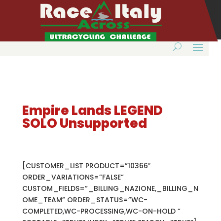
Empire Lands LEGEND
SOLO Unsupported
[CUSTOMER_LIST PRODUCT=”10366″
ORDER_VARIATIONS=”FALSE”
CUSTOM_FIELDS=”_BILLING_NAZIONE,_BILLING_N
OME_TEAM” ORDER_STATUS=”WC-
COMPLETED,WC-PROCESSING,WC-ON-HOLD ”