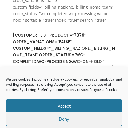
order_variations=”false”
custom_fields=”_billing_nazione,_billing_nome_team”
order_status=”wc-completed,wc-processing,wc-on-
hold ” sortable=”true” index=”true” search=”true”].
[CUSTOMER_LIST PRODUCT=”7378″
ORDER_VARIATIONS=”FALSE”
CUSTOM_FIELDS=”_BILLING_NAZIONE,_BILLING_N
OME_TEAM” ORDER_STATUS=”WC-
COMPLETED,WC-PROCESSING,WC-ON-HOLD ”
SORTABLE=”TRUE” INDEX=”TRUE” SEARCH=”TRUE”]
We use cookies, including third-party cookies, for technical, analytical and
profiling purposes. By clicking ‘Accept’, you consent to the use of all
cookies. By clicking ‘Prefer’, you consent only to specific types of cookies
Accept
Copyright 2021 – Tutti i diritti riservati –
Privacy
Policy
|
Cookie Policy
– Progettazione e
Deny
realizzazione siti web
Apollo