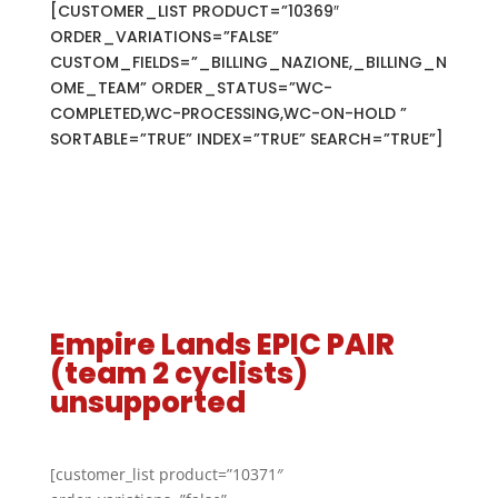
[CUSTOMER_LIST PRODUCT=”10369″
ORDER_VARIATIONS=”FALSE”
CUSTOM_FIELDS=”_BILLING_NAZIONE,_BILLING_N
OME_TEAM” ORDER_STATUS=”WC-
COMPLETED,WC-PROCESSING,WC-ON-HOLD ”
SORTABLE=”TRUE” INDEX=”TRUE” SEARCH=”TRUE”]
Empire Lands EPIC PAIR
(team 2 cyclists)
unsupported
[customer_list product=”10371″